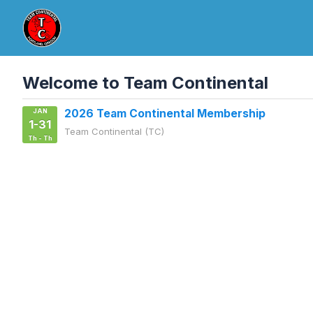
Welcome to Team Continental
JAN
2026 Team Continental Membership
1-31
Team Continental (TC)
Th - Th