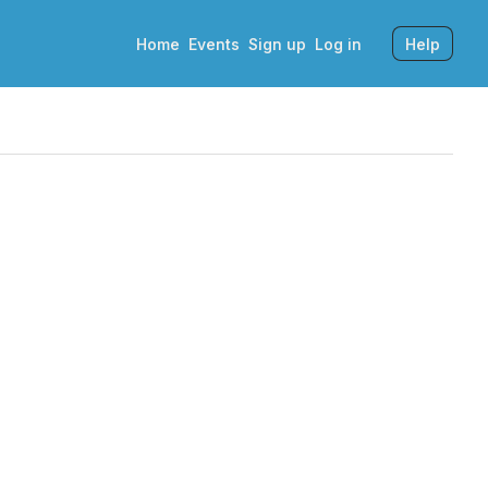
Home
Events
Sign up
Log in
Help